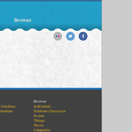
Browse
Browse
 Database
Individuals
Database
Fictitious Characters
Events
Things
Places
Companies