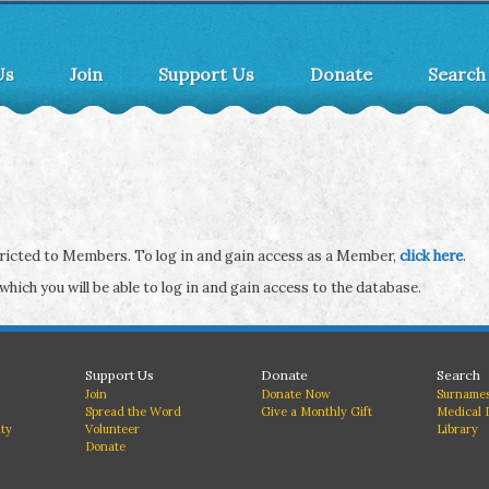
Us
Join
Support Us
Donate
Search
stricted to Members. To log in and gain access as a Member,
click here
.
 which you will be able to log in and gain access to the database.
Support Us
Donate
Search
Join
Donate Now
Surnames
Spread the Word
Give a Monthly Gift
Medical 
ity
Volunteer
Library
Donate