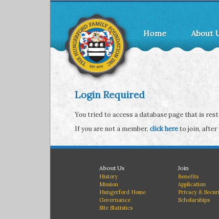
Home
About 
Login Required
You tried to access a database page that is re
If you are not a member,
click here
to join, after
About Us
Join
History
Benefits
Mission
Application
Hungerford Home
Privacy & Secur
Governance
Scholarships
Site Statistics