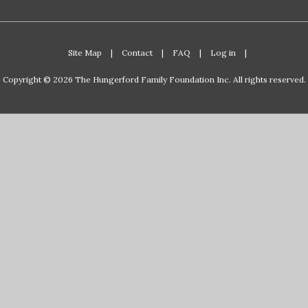
Site Map
|
Contact
|
FAQ
|
Log in
|
Copyright © 2026 The Hungerford Family Foundation Inc. All rights reserved.